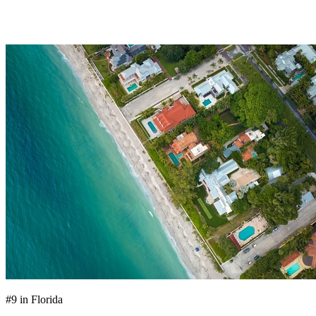
OFFICE LOCATIONS
#9 in Florida