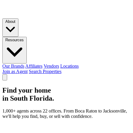
Skip to main content
About
Resources
Our Brands
Affiliates
Vendors
Locations
Join as Agent
Search Properties
Find your home
in South Florida.
1,000+ agents across 22 offices. From Boca Raton to Jacksonville,
we'll help you find, buy, or sell with confidence.