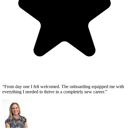
“From day one I felt welcomed. The onboarding equipped me with
everything I needed to thrive in a completely new career.”