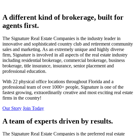
A different kind of brokerage, built for
agents first.
The Signature Real Estate Companies is the industry leader in
innovative and sophisticated country club and retirement community
sales and marketing. As an extremely unique and highly diverse
firm, Signature is involved in all aspects of the real estate industry
including residential brokerage, commercial brokerage, business
brokerage, title insurance, insurance, senior placement and
professional education.
With 22 physical office locations throughout Florida and a
professional team of over 1000+ people, Signature is one of the
fastest growing, extraordinarily creative and most exciting real estate
firms in the country!
Our Story
Join Today
A team of experts driven by results.
The Signature Real Estate Companies is the preferred real estate