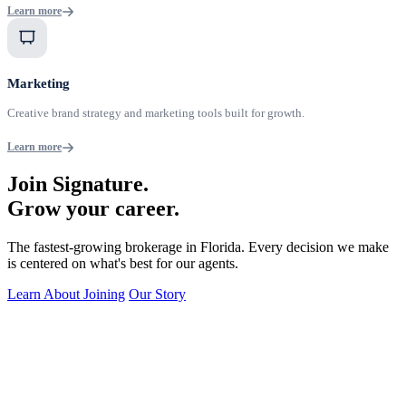
Learn more
Marketing
Creative brand strategy and marketing tools built for growth.
Learn more
Join Signature.
Grow your career.
The fastest-growing brokerage in Florida. Every decision we make
is centered on what's best for our agents.
Learn About Joining
Our Story
24/7 Agent Support via S.A.R.A.H.
Always-on helpline so you're never without answers.