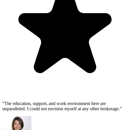
“The education, support, and work environment here are
unparalleled. I could not envision myself at any other brokerage.”