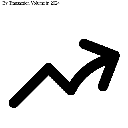
By Transaction Volume in 2024