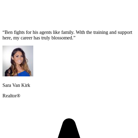
“Ben fights for his agents like family. With the training and support
here, my career has truly blossomed.”
Sara Van Kirk
Realtor®