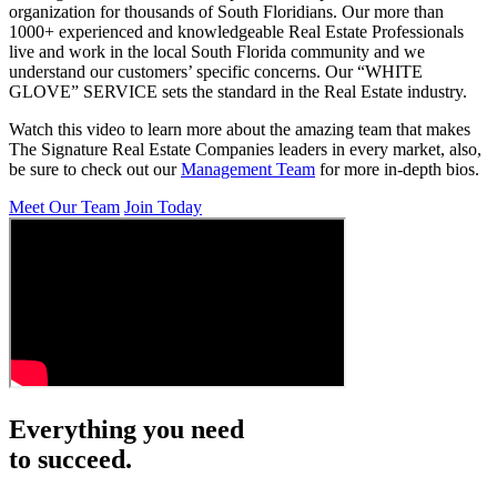
organization for thousands of South Floridians. Our more than
1000+ experienced and knowledgeable Real Estate Professionals
live and work in the local South Florida community and we
understand our customers’ specific concerns. Our “WHITE
GLOVE” SERVICE sets the standard in the Real Estate industry.
Watch this video to learn more about the amazing team that makes
The Signature Real Estate Companies leaders in every market, also,
be sure to check out our
Management Team
for more in-depth bios.
Meet Our Team
Join Today
Everything you need
to succeed.