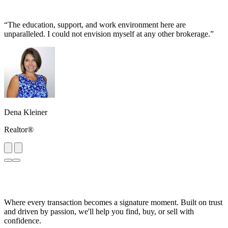
“The education, support, and work environment here are
unparalleled. I could not envision myself at any other brokerage.”
Dena Kleiner
Realtor®
Where every transaction becomes a signature moment. Built on trust
and driven by passion, we'll help you find, buy, or sell with
confidence.