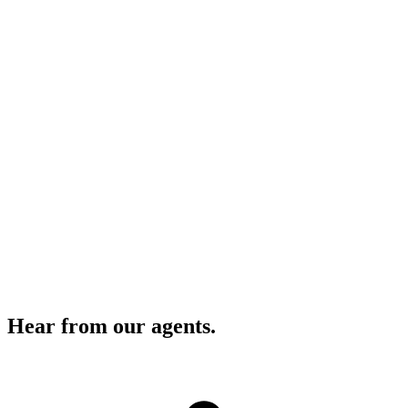
Transaction Coordination Done For You
G.R.E.T.C.H.E.N. handles every document start to close.
Best-in-Class Training & Education
Ongoing programs that keep you ahead of every market shift.
Full Marketing & Brand Strategy
Dedicated designer and creative support at no cost.
Hear from our agents.