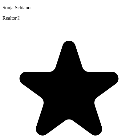
Sonja Schiano
Realtor®