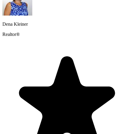
Dena Kleiner
Realtor®