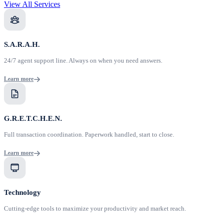
View All Services
S.A.R.A.H.
24/7 agent support line. Always on when you need answers.
Learn more
G.R.E.T.C.H.E.N.
Full transaction coordination. Paperwork handled, start to close.
Learn more
Technology
Cutting-edge tools to maximize your productivity and market reach.