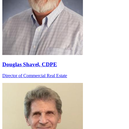
Douglas Shavel, CDPE
Director of Commercial Real Estate