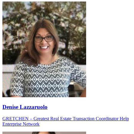
Denise Lazzaruolo
GRETCHEN – Greatest Real Estate Transaction Coordinator Help
Enterprise Network