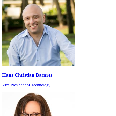
Hans Christian Bacares
Vice President of Technology