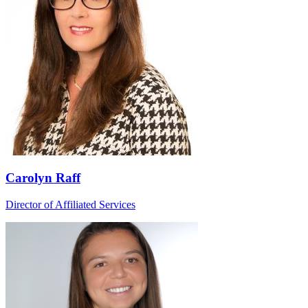
Carolyn Raff
Director of Affiliated Services