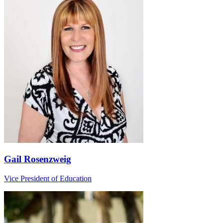
Gail Rosenzweig
Vice President of Education