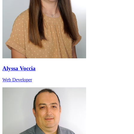
Alyssa Voccia
Web Developer