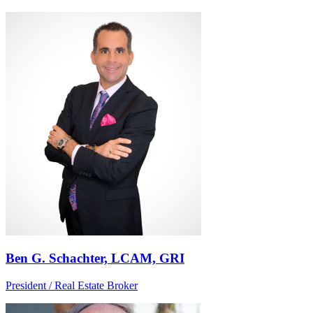
Ben G. Schachter, LCAM, GRI
President / Real Estate Broker