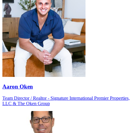
Aaron Oken
Team Director / Realtor - Signature International Premier Properties,
LLC & The Oken Group