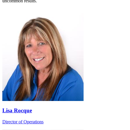
uncommon results.
Lisa Rocque
Director of Operations