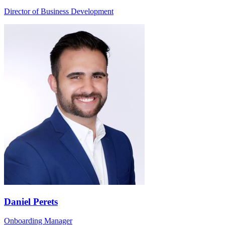
Director of Business Development
Daniel Perets
Onboarding Manager