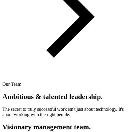
Our Team
Ambitious & talented leadership.
The secret to truly successful work isn't just about technology. It's
about working with the right people.
Visionary management team.