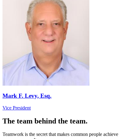
Mark F. Levy, Esq.
Vice President
The team behind the team.
Teamwork is the secret that makes common people achieve