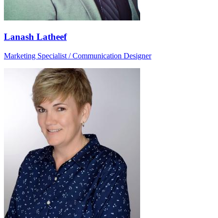
Lanash Latheef
Marketing Specialist / Communication Designer