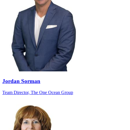
Jordan Sorman
Team Director, The One Ocean Group