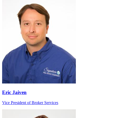
Eric Jaiven
Vice President of Broker Services