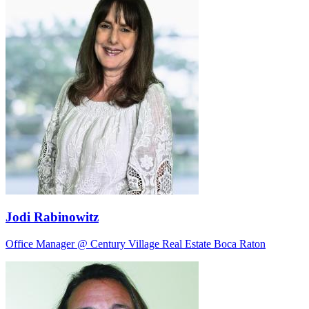
Jodi Rabinowitz
Office Manager @ Century Village Real Estate Boca Raton