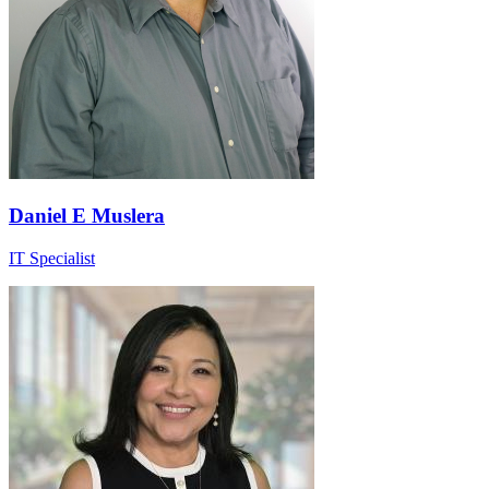
Daniel E Muslera
IT Specialist