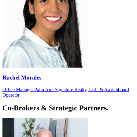
Rachel Morales
Office Manager Palm Aire Signature Realty, LLC & Switchboard
Operator
Co-Brokers & Strategic Partners.