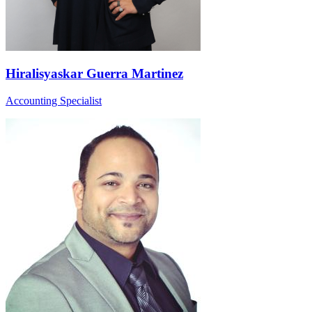
Hiralisyaskar Guerra Martinez
Accounting Specialist