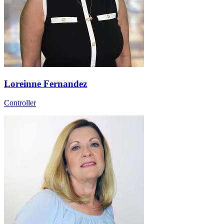
Loreinne Fernandez
Controller