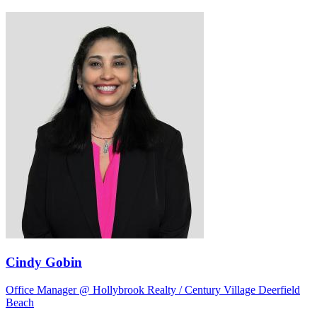
Cindy Gobin
Office Manager @ Hollybrook Realty / Century Village Deerfield
Beach