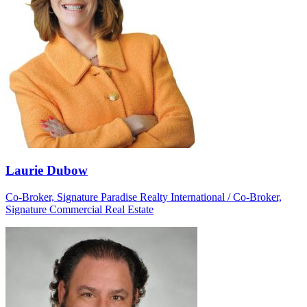
Laurie Dubow
Co-Broker, Signature Paradise Realty International / Co-Broker,
Signature Commercial Real Estate