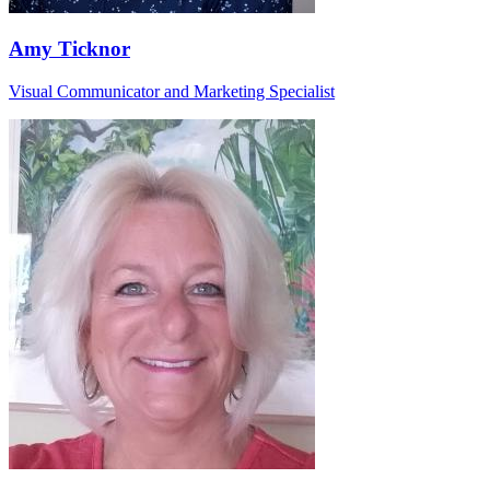
Amy Ticknor
Visual Communicator and Marketing Specialist