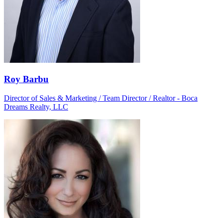
Roy Barbu
Director of Sales & Marketing / Team Director / Realtor - Boca
Dreams Realty, LLC