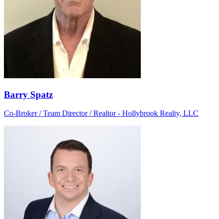
Barry Spatz
Co-Broker / Team Director / Realtor - Hollybrook Realty, LLC