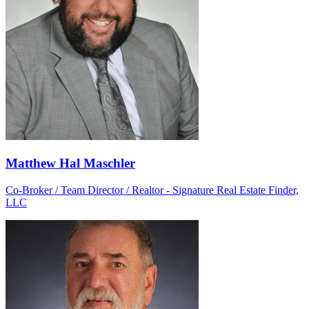
Matthew Hal Maschler
Co-Broker / Team Director / Realtor - Signature Real Estate Finder,
LLC