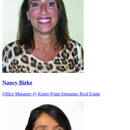
Nancy Birke
Office Manager @ Kings Point Signature Real Estate