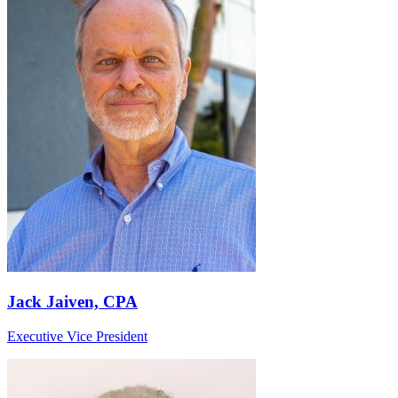
Jack Jaiven, CPA
Executive Vice President