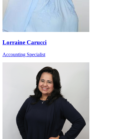
Lorraine Carucci
Accounting Specialist