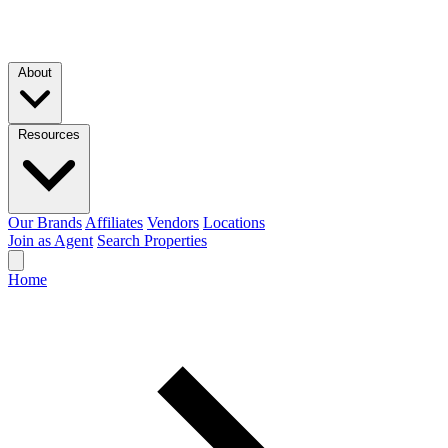
Skip to main content
About
Resources
Our Brands
Affiliates
Vendors
Locations
Join as Agent
Search Properties
Home