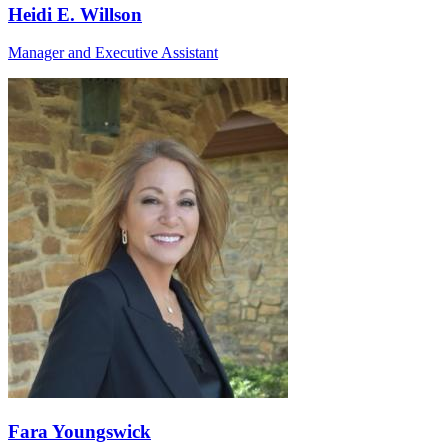
Heidi E. Willson
Manager and Executive Assistant
Fara Youngswick