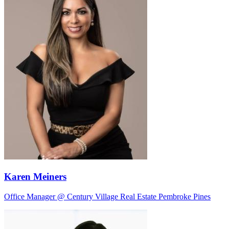
Karen Meiners
Office Manager @ Century Village Real Estate Pembroke Pines