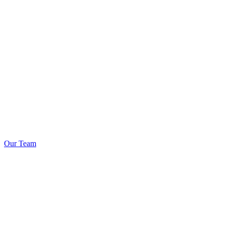
Our Team