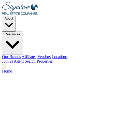
Skip to main content
About
Resources
Our Brands
Affiliates
Vendors
Locations
Join as Agent
Search Properties
Home