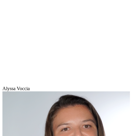
Alyssa Voccia