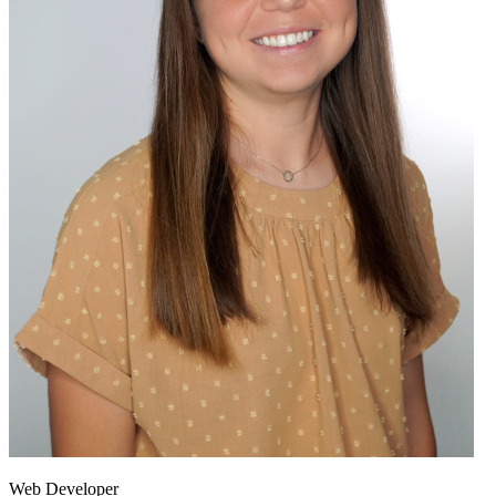
Web Developer